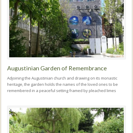
Augustinian Garden of Remembrance
Adjoining the Augustinian church and drawing on its monastic
heritage, the garden holds the names of the loved ones to be
remembered in a peaceful setting framed by pleached limes