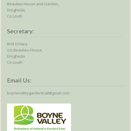
Beaulieu House and Garden,
Drogheda,
Co Louth
Secretary:
Bríd O'Hara
c/o Beaulieu House,
Drogheda
Co Louth
Email Us:
boynevalleygardentrail@gmail.com