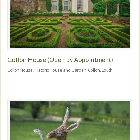
Collon House (Open by Appointment)
Collon House, Historic House and Garden, Collon, Louth