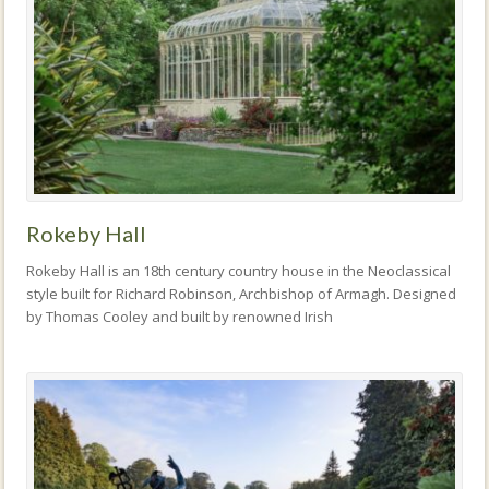
Rokeby Hall
Rokeby Hall is an 18th century country house in the Neoclassical
style built for Richard Robinson, Archbishop of Armagh. Designed
by Thomas Cooley and built by renowned Irish