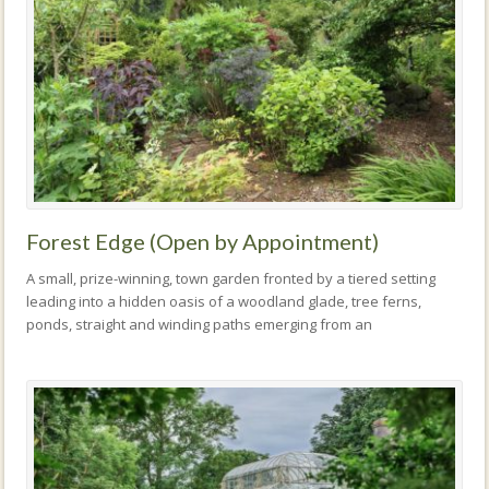
Forest Edge (Open by Appointment)
A small, prize-winning, town garden fronted by a tiered setting
leading into a hidden oasis of a woodland glade, tree ferns,
ponds, straight and winding paths emerging from an