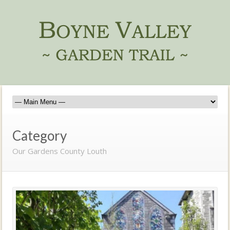
Category
Our Gardens County Louth