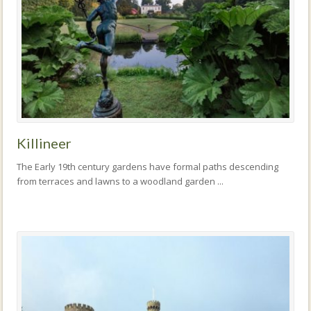
Killineer
The Early 19th century gardens have formal paths descending
from terraces and lawns to a woodland garden ...