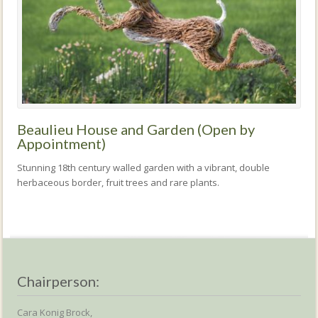
Beaulieu House and Garden (Open by
Appointment)
Stunning 18th century walled garden with a vibrant, double
herbaceous border, fruit trees and rare plants.
Chairperson:
Cara Konig Brock,