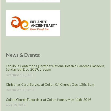
News & Events:
Fabulous Contempo Quartet at National Botanic Gardens Glasnevin,
Sunday 8th Dec. 2019, 2.30pm
December 06, 2019
Christmas Carol Service at Collon C/I Church, Dec. 13th, 8pm
December 06, 2019
Collon Church Fundraiser at Collon House, May 11th, 2019
April 09, 2019