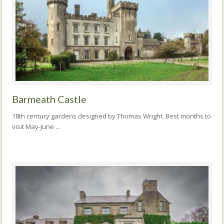
Barmeath Castle
18th century gardens designed by Thomas Wright. Best months to
visit May-June ...