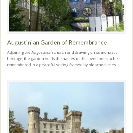
Augustinian Garden of Remembrance
Adjoining the Augustinian church and drawing on its monastic
heritage, the garden holds the names of the loved ones to be
remembered in a peaceful setting framed by pleached limes