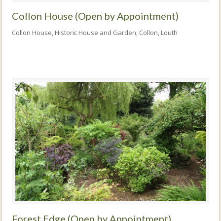
Collon House (Open by Appointment)
Collon House, Historic House and Garden, Collon, Louth
Forest Edge (Open by Appointment)