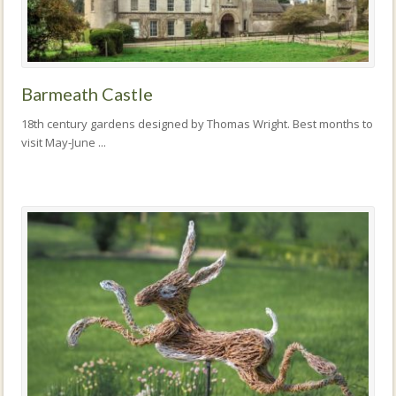
Barmeath Castle
18th century gardens designed by Thomas Wright. Best months to
visit May-June ...