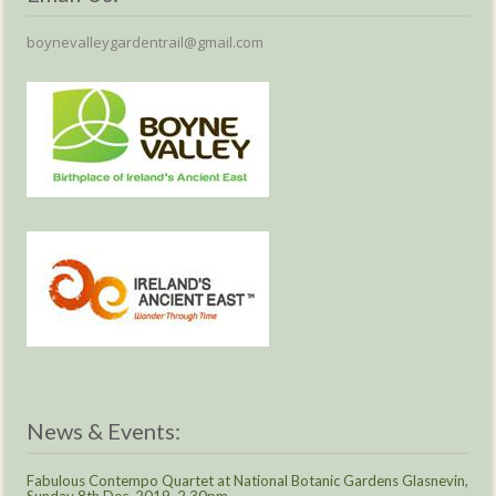
boynevalleygardentrail@gmail.com
News & Events:
Fabulous Contempo Quartet at National Botanic Gardens Glasnevin,