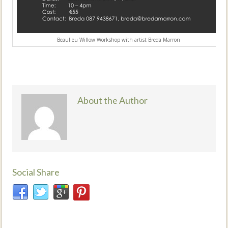
Beaulieu Willow Workshop with artist Breda Marron
About the Author
Social Share