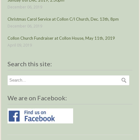
Sunday 8th Dec. 2019, 2.30pm
December 06, 2019
Christmas Carol Service at Collon C/I Church, Dec. 13th, 8pm
December 06, 2019
Collon Church Fundraiser at Collon House, May 11th, 2019
April 09, 2019
Search this site:
We are on Facebook: