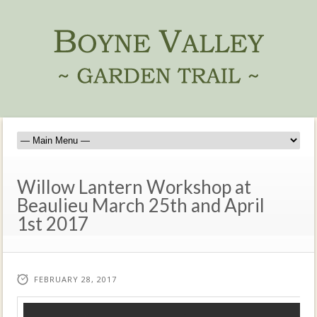
Willow Lantern Workshop at
Beaulieu March 25th and April
1st 2017
FEBRUARY 28, 2017