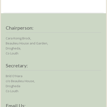
Chairperson:
Cara Konig Brock,
Beaulieu House and Garden,
Drogheda,
Co Louth
Secretary:
Bríd O'Hara
c/o Beaulieu House,
Drogheda
Co Louth
Email Us: