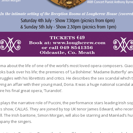
ma about the life of one of the world’s most loved opera composers. Giacom
ooks back over his life; the premieres of ‘La Bohème’. ‘Madame Butterfly’ an
ggles with his librettists and critics. He describes the sex scandal which
ing an affair with their young maid, Doria. It was a huge national scandal a
re his final great opera, ‘Turandot’.
o plays the narrative role of Puccini, the performance stars leading Irish
ous show, CALLAS. They are joined by top UK tenor James Edward, who rece
ll. The Irish baritone, Simon Morgan, will also be starring and Mairéad’s h
mpany the singers.