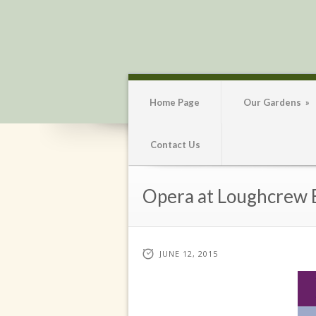
Home Page
Our Gardens
»
Contact Us
Opera at Loughcrew E
JUNE 12, 2015