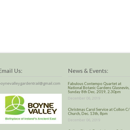
Email Us:
News & Events:
boynevalleygardentrail@gmail.com
Fabulous Contempo Quartet at
National Botanic Gardens Glasnevin,
Sunday 8th Dec. 2019, 2.30pm
December 06, 2019
Christmas Carol Service at Collon C/
Church, Dec. 13th, 8pm
December 06, 2019