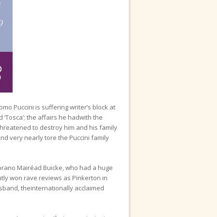
o Puccini is suffering writer’s block at
d ‘Tosca’; the affairs he hadwith the
 threatened to destroy him and his family
nd very nearly tore the Puccini family
 soprano Mairéad Buicke, who had a huge
ntly won rave reviews as Pinkerton in
usband, theinternationally acclaimed