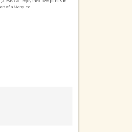
guests can enjoy their own picnics in
fort of a Marquee.