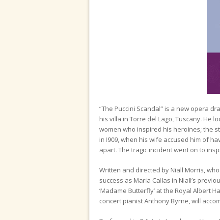
“The Puccini Scandal” is a new opera dra
his villa in Torre del Lago, Tuscany. He l
women who inspired his heroines; the stru
in I909, when his wife accused him of hav
apart. The tragic incident went on to inspi
Written and directed by Niall Morris, wh
success as Maria Callas in Niall’s previ
‘Madame Butterfly’ at the Royal Albert Ha
concert pianist Anthony Byrne, will acco