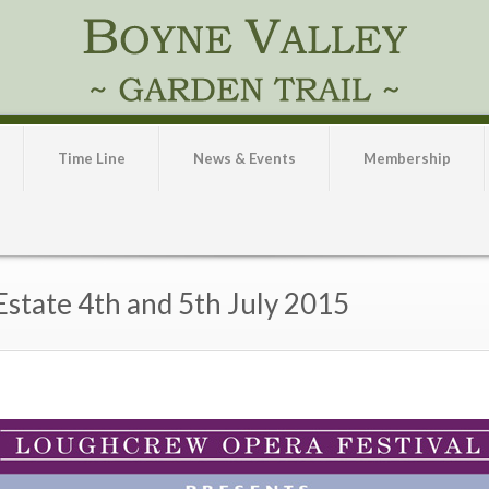
Time Line
News & Events
Membership
state 4th and 5th July 2015