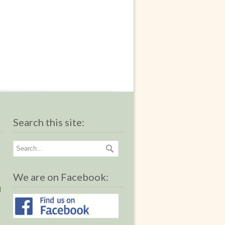
Search this site:
We are on Facebook:
I