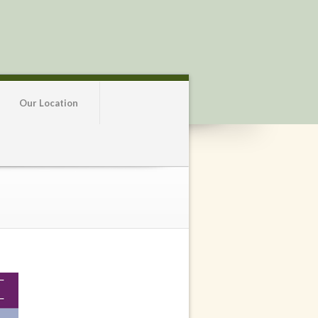
Our Location