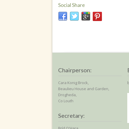
Social Share
Chairperson:
Cara Konig Brock,
Beaulieu House and Garden,
Drogheda,
Co Louth
Secretary:
Bríd O'Hara