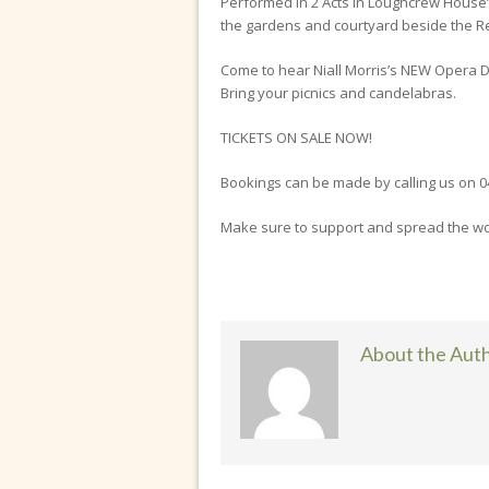
Performed in 2 Acts in Loughcrew House’
the gardens and courtyard beside the Rec
Come to hear Niall Morris’s NEW Opera 
Bring your picnics and candelabras.
TICKETS ON SALE NOW!
Bookings can be made by calling us on 0
Make sure to support and spread the wor
About the Aut