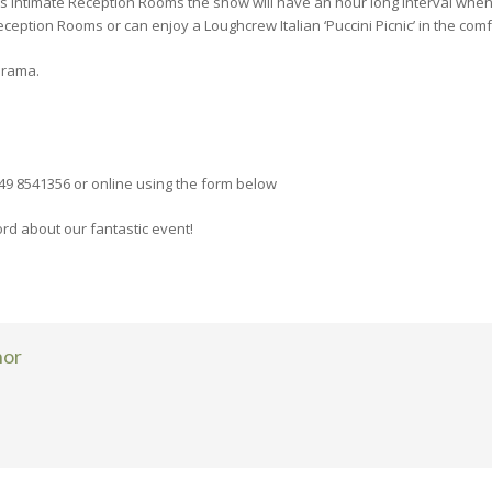
s intimate Reception Rooms the show will have an hour long interval when 
eption Rooms or can enjoy a Loughcrew Italian ‘Puccini Picnic’ in the com
Drama.
49 8541356 or online using the form below
d about our fantastic event!
hor