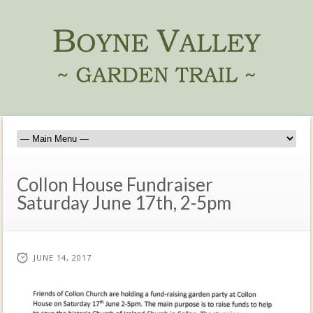
Collon House Fundraiser
Saturday June 17th, 2-5pm
JUNE 14, 2017