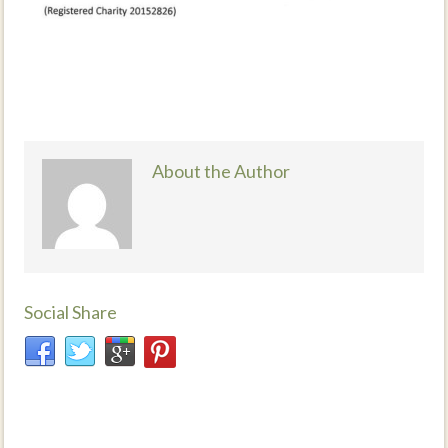
About the Author
Social Share