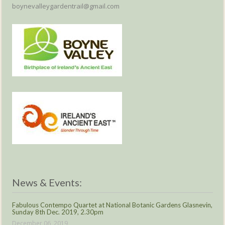
boynevalleygardentrail@gmail.com
News & Events:
Fabulous Contempo Quartet at National Botanic Gardens Glasnevin,
Sunday 8th Dec. 2019, 2.30pm
December 06, 2019