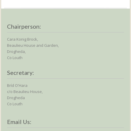
Chairperson:
Cara Konig Brock,
Beaulieu House and Garden,
Drogheda,
Co Louth
Secretary:
Bríd O'Hara
c/o Beaulieu House,
Drogheda
Co Louth
Email Us: