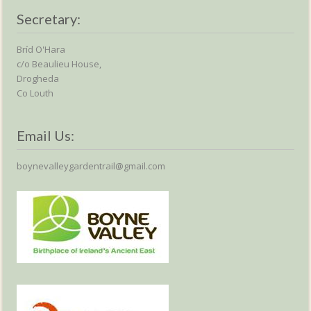
Secretary:
Bríd O'Hara
c/o Beaulieu House,
Drogheda
Co Louth
Email Us:
boynevalleygardentrail@gmail.com