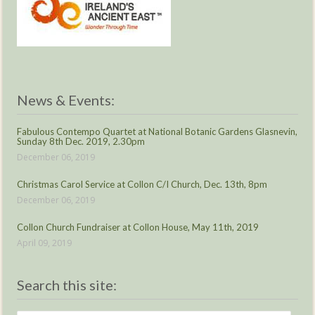
News & Events:
Fabulous Contempo Quartet at National Botanic Gardens Glasnevin,
Sunday 8th Dec. 2019, 2.30pm
December 06, 2019
Christmas Carol Service at Collon C/I Church, Dec. 13th, 8pm
December 06, 2019
Collon Church Fundraiser at Collon House, May 11th, 2019
April 09, 2019
Search this site: