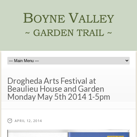
Drogheda Arts Festival at
Beaulieu House and Garden
Monday May 5th 2014 1-5pm
APRIL 12, 2014