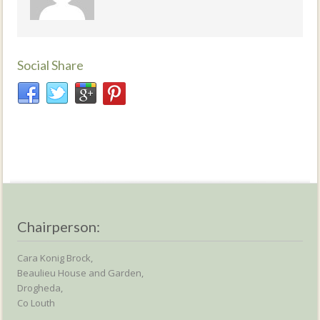
Social Share
Chairperson:
Cara Konig Brock,
Beaulieu House and Garden,
Drogheda,
Co Louth