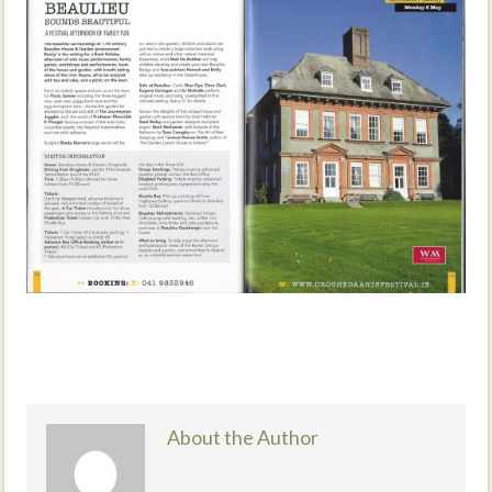
About the Author